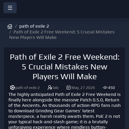
path of exile 2
Path of Exile 2 Free Weekend: 5 Crucial Mistakes
New Players Will Make
Path of Exile 2 Free Weekend:
5 Crucial Mistakes New
Players Will Make
path of exile 2
lalo
May, 27 2026
450
The highly anticipated Path of Exile 2 Free Weekend is
finally here alongside the massive Patch 0.5.0, Return
of the Ancients. As thousands of action-RPG fans rush
to download Grinding Gear Games’ latest
masterpiece, a harsh reality awaits them. PoE 2 is not
your typical hack-and-slash game; it is a brutally
unforgiving experience where mindless button-