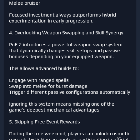
Melee bruiser
Focused investment always outperforms hybrid
experimentation in early progression.
4. Overlooking Weapon Swapping and Skill Synergy
PoE 2 introduces a powerful weapon swap system
that dynamically changes skill setups and passive
bonuses depending on your equipped weapon.
This allows advanced builds to:
Engage with ranged spells
Swap into melee for burst damage
Trigger different passive configurations automatically
Ignoring this system means missing one of the
game’s deepest mechanical advantages.
5. Skipping Free Event Rewards
During the free weekend, players can unlock cosmetic
rewards by linking accounts or participating in official