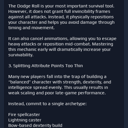
The Dodge Roll is your most important survival tool.
However, it does not grant full invincibility frames
against all attacks. Instead, it physically repositions
your character and helps you avoid damage through
timing and movement.
It can also cancel animations, allowing you to escape
heavy attacks or reposition mid-combat. Mastering
this mechanic early will dramatically increase your
survivability.
3. Splitting Attribute Points Too Thin
Many new players fall into the trap of building a
“balanced” character with strength, dexterity, and
intelligence spread evenly. This usually results in
weak scaling and poor late-game performance.
Instead, commit to a single archetype:
Fire spellcaster
Lightning caster
Bow-based dexterity build