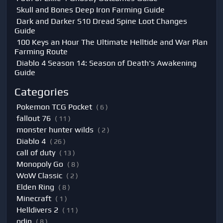
Skull and Bones Deep Iron Farming Guide
Dark and Darker S10 Dread Spine Loot Changes
Guide
100 Keys an Hour The Ultimate Helltide and War Plan
Farming Route
Diablo 4 Season 14: Season of Death's Awakening
Guide
Categories
Pokemon TCG Pocket
( 6 )
fallout 76
( 11 )
monster hunter wilds
( 2 )
Diablo 4
( 26 )
call of duty
( 13 )
Monopoly Go
( 8 )
WoW Classic
( 2 )
Elden Ring
( 8 )
Minecraft
( 1 )
Helldivers 2
( 11 )
odin
( 8 )