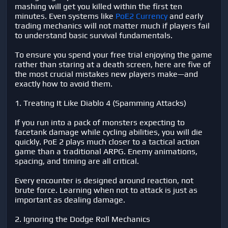
mashing will get you killed within the first ten
minutes. Even systems like
PoE2 Currency
and early
trading mechanics will not matter much if players fail
to understand basic survival fundamentals.
To ensure you spend your free trial enjoying the game
rather than staring at a death screen, here are five of
the most crucial mistakes new players make—and
exactly how to avoid them.
1. Treating It Like Diablo 4 (Spamming Attacks)
If you run into a pack of monsters expecting to
facetank damage while cycling abilities, you will die
quickly. PoE 2 plays much closer to a tactical action
game than a traditional ARPG. Enemy animations,
spacing, and timing are all critical.
Every encounter is designed around reaction, not
brute force. Learning when not to attack is just as
important as dealing damage.
2. Ignoring the Dodge Roll Mechanics