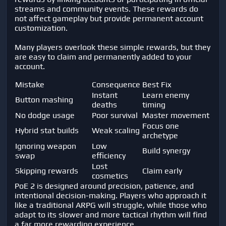
streams and community events. These rewards do
not affect gameplay but provide permanent account
customization.
Many players overlook these simple rewards, but they
are easy to claim and permanently added to your
account.
Mistake
Consequence
Best Fix
Instant
Learn enemy
Button mashing
deaths
timing
No dodge usage
Poor survival
Master movement
Focus one
Hybrid stat builds
Weak scaling
archetype
Ignoring weapon
Low
Build synergy
swap
efficiency
Lost
Skipping rewards
Claim early
cosmetics
PoE 2 is designed around precision, patience, and
intentional decision-making. Players who approach it
like a traditional ARPG will struggle, while those who
adapt to its slower and more tactical rhythm will find
a far more rewarding experience.