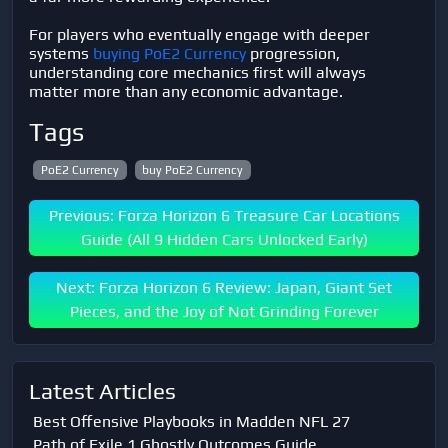
For players who eventually engage with deeper
systems
buying PoE2 Currency
progression,
understanding core mechanics first will always
matter more than any economic advantage.
Tags
PoE2 Currency
buy PoE2 Currency
Previous: Forza Horizon 6 Treasure Car Locations
Guide (All 9 Hidden Cars Unlocked Early)
Next: Forza Horizon 6 Review: Japan, Giant Set
Pieces, and the Joy of Not Grinding Forever
Latest Articles
Best Offensive Playbooks in Madden NFL 27
Path of Exile 1 Ghostly Outcomes Guide