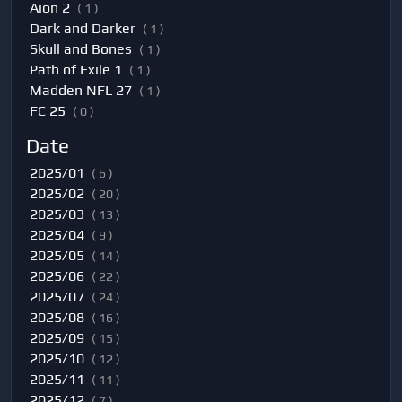
Aion 2
( 1 )
Dark and Darker
( 1 )
Skull and Bones
( 1 )
Path of Exile 1
( 1 )
Madden NFL 27
( 1 )
FC 25
( 0 )
Date
2025/01
( 6 )
2025/02
( 20 )
2025/03
( 13 )
2025/04
( 9 )
2025/05
( 14 )
2025/06
( 22 )
2025/07
( 24 )
2025/08
( 16 )
2025/09
( 15 )
2025/10
( 12 )
2025/11
( 11 )
2025/12
( 7 )