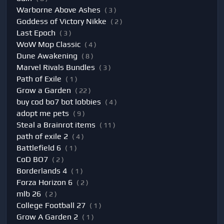
Warborne Above Ashes
( 3 )
Goddess of Victory Nikke
( 2 )
Last Epoch
( 3 )
WoW Mop Classic
( 4 )
Dune Awakening
( 8 )
Marvel Rivals Bundles
( 3 )
Path of Exile
( 1 )
Grow a Garden
( 22 )
buy cod bo7 bot lobbies
( 4 )
adopt me pets
( 9 )
Steal a Brainrot items
( 11 )
path of exile 2
( 4 )
Battlefield 6
( 1 )
CoD BO7
( 2 )
Borderlands 4
( 1 )
Forza Horizon 6
( 2 )
mlb 26
( 2 )
College Football 27
( 1 )
Grow A Garden 2
( 1 )