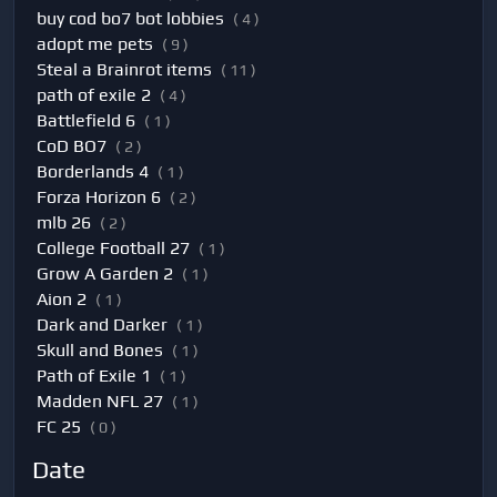
buy cod bo7 bot lobbies
( 4 )
adopt me pets
( 9 )
Steal a Brainrot items
( 11 )
path of exile 2
( 4 )
Battlefield 6
( 1 )
CoD BO7
( 2 )
Borderlands 4
( 1 )
Forza Horizon 6
( 2 )
mlb 26
( 2 )
College Football 27
( 1 )
Grow A Garden 2
( 1 )
Aion 2
( 1 )
Dark and Darker
( 1 )
Skull and Bones
( 1 )
Path of Exile 1
( 1 )
Madden NFL 27
( 1 )
FC 25
( 0 )
Date