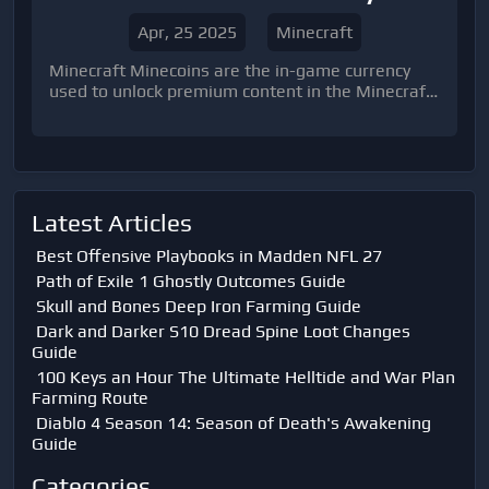
Apr, 25 2025
Minecraft
Minecraft Minecoins are the in-game currency
used to unlock premium content in the Minecraft
Marketplace.
Latest Articles
Best Offensive Playbooks in Madden NFL 27
Path of Exile 1 Ghostly Outcomes Guide
Skull and Bones Deep Iron Farming Guide
Dark and Darker S10 Dread Spine Loot Changes
Guide
100 Keys an Hour The Ultimate Helltide and War Plan
Farming Route
Diablo 4 Season 14: Season of Death's Awakening
Guide
Categories