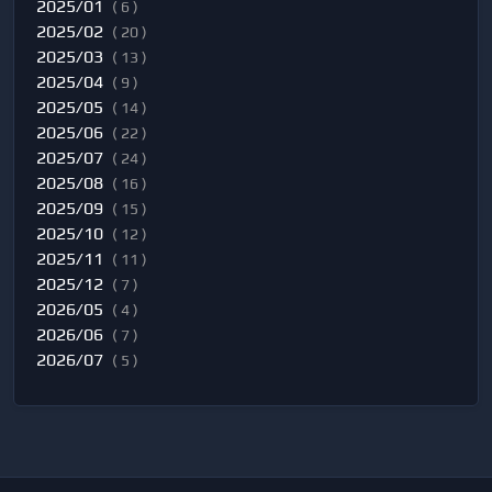
2025/01
( 6 )
2025/02
( 20 )
2025/03
( 13 )
2025/04
( 9 )
2025/05
( 14 )
2025/06
( 22 )
2025/07
( 24 )
2025/08
( 16 )
2025/09
( 15 )
2025/10
( 12 )
2025/11
( 11 )
2025/12
( 7 )
2026/05
( 4 )
2026/06
( 7 )
2026/07
( 5 )