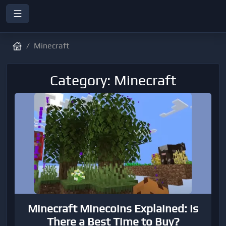
Minecraft
Category: Minecraft
Minecraft Minecoins Explained: Is
There a Best Time to Buy?