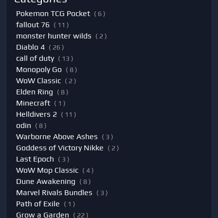
Pokemon TCG Pocket
( 6 )
fallout 76
( 11 )
monster hunter wilds
( 2 )
Diablo 4
( 26 )
call of duty
( 13 )
Monopoly Go
( 8 )
WoW Classic
( 2 )
Elden Ring
( 8 )
Minecraft
( 1 )
Helldivers 2
( 11 )
odin
( 8 )
Warborne Above Ashes
( 3 )
Goddess of Victory Nikke
( 2 )
Last Epoch
( 3 )
WoW Mop Classic
( 4 )
Dune Awakening
( 8 )
Marvel Rivals Bundles
( 3 )
Path of Exile
( 1 )
Grow a Garden
( 22 )