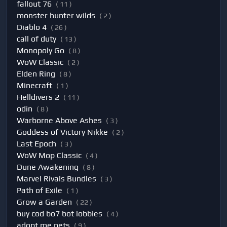
fallout 76
( 11 )
monster hunter wilds
( 2 )
Diablo 4
( 26 )
call of duty
( 13 )
Monopoly Go
( 8 )
WoW Classic
( 2 )
Elden Ring
( 8 )
Minecraft
( 1 )
Helldivers 2
( 11 )
odin
( 8 )
Warborne Above Ashes
( 3 )
Goddess of Victory Nikke
( 2 )
Last Epoch
( 3 )
WoW Mop Classic
( 4 )
Dune Awakening
( 8 )
Marvel Rivals Bundles
( 3 )
Path of Exile
( 1 )
Grow a Garden
( 22 )
buy cod bo7 bot lobbies
( 4 )
adopt me pets
( 9 )