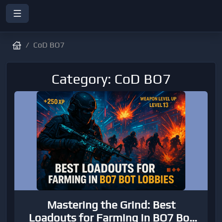
CoD BO7
Category: CoD BO7
Mastering the Grind: Best
Loadouts for Farming in BO7 Bot