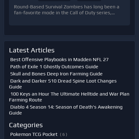
Round-Based Survival Zombies has long been a
fan-favorite mode in the Call of Duty series,
challenging players to withstand endless waves
of zombies.
Latest Articles
Best Offensive Playbooks in Madden NFL 27
Path of Exile 1 Ghostly Outcomes Guide
Skull and Bones Deep Iron Farming Guide
Dark and Darker S10 Dread Spine Loot Changes
Guide
100 Keys an Hour The Ultimate Helltide and War Plan
Farming Route
Diablo 4 Season 14: Season of Death's Awakening
Guide
Categories
Pokemon TCG Pocket
( 6 )