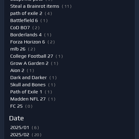
Steal a Brainrot items
( 11 )
path of exile 2
( 4 )
Battlefield 6
( 1 )
CoD BO7
( 2 )
Borderlands 4
( 1 )
Forza Horizon 6
( 2 )
mlb 26
( 2 )
College Football 27
( 1 )
Grow A Garden 2
( 1 )
Aion 2
( 1 )
Dark and Darker
( 1 )
Skull and Bones
( 1 )
Path of Exile 1
( 1 )
Madden NFL 27
( 1 )
FC 25
( 0 )
Date
2025/01
( 6 )
2025/02
( 20 )