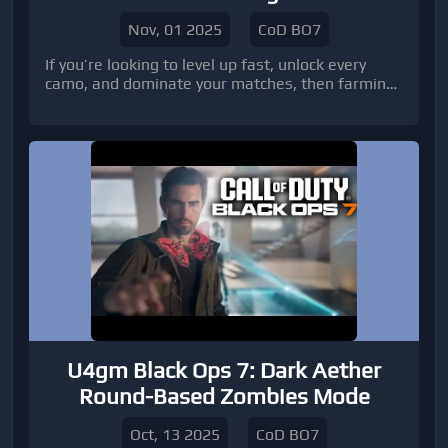
Lobbies
Nov, 01 2025
CoD BO7
If you’re looking to level up fast, unlock every
camo, and dominate your matches, then farming
in BO7 bot lobbies is the most efficient way to do
it.
U4gm Black Ops 7: Dark Aether
Round-Based Zombies Mode
Oct, 13 2025
CoD BO7