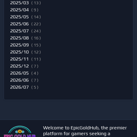
2025/03
( 13 )
2025/04
( 9 )
2025/05
( 14 )
2025/06
( 22 )
2025/07
( 24 )
2025/08
( 16 )
2025/09
( 15 )
2025/10
( 12 )
2025/11
( 11 )
2025/12
( 7 )
2026/05
( 4 )
2026/06
( 7 )
2026/07
( 5 )
Welcome to EpicGoldHub, the premier
platform for gamers seeking a