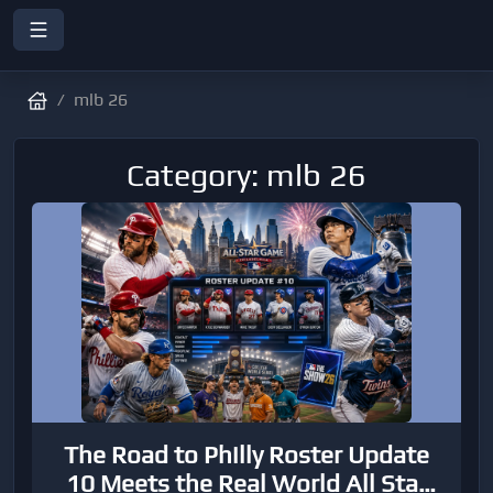
mlb 26
Category: mlb 26
The Road to Philly Roster Update
10 Meets the Real World All Star