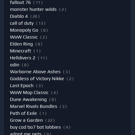
fallout 76
( 11 )
monster hunter wilds
( 2 )
Diablo 4
( 26 )
call of duty
( 13 )
Monopoly Go
( 8 )
WoW Classic
( 2 )
Elden Ring
( 8 )
Minecraft
( 1 )
Helldivers 2
( 11 )
odin
( 8 )
Warborne Above Ashes
( 3 )
Goddess of Victory Nikke
( 2 )
Last Epoch
( 3 )
WoW Mop Classic
( 4 )
Dune Awakening
( 8 )
Marvel Rivals Bundles
( 3 )
Path of Exile
( 1 )
Grow a Garden
( 22 )
buy cod bo7 bot lobbies
( 4 )
adopt me pets
( 9 )