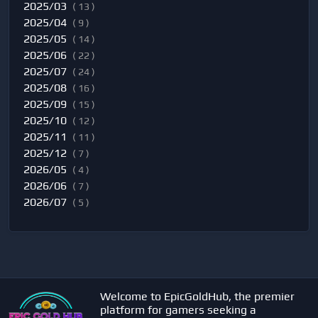
2025/03
( 13 )
2025/04
( 9 )
2025/05
( 14 )
2025/06
( 22 )
2025/07
( 24 )
2025/08
( 16 )
2025/09
( 15 )
2025/10
( 12 )
2025/11
( 11 )
2025/12
( 7 )
2026/05
( 4 )
2026/06
( 7 )
2026/07
( 5 )
Welcome to EpicGoldHub, the premier
platform for gamers seeking a