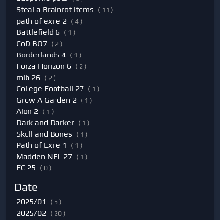
Steal a Brainrot items
( 11 )
path of exile 2
( 4 )
Battlefield 6
( 1 )
CoD BO7
( 2 )
Borderlands 4
( 1 )
Forza Horizon 6
( 2 )
mlb 26
( 2 )
College Football 27
( 1 )
Grow A Garden 2
( 1 )
Aion 2
( 1 )
Dark and Darker
( 1 )
Skull and Bones
( 1 )
Path of Exile 1
( 1 )
Madden NFL 27
( 1 )
FC 25
( 0 )
Date
2025/01
( 6 )
2025/02
( 20 )