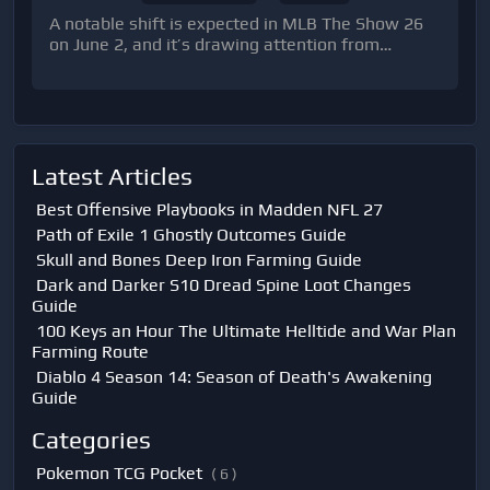
A notable shift is expected in MLB The Show 26
on June 2, and it’s drawing attention from
competitive Diamond Dynasty players for one key
reason: a limited-time attribute boost aff
Latest Articles
Best Offensive Playbooks in Madden NFL 27
Path of Exile 1 Ghostly Outcomes Guide
Skull and Bones Deep Iron Farming Guide
Dark and Darker S10 Dread Spine Loot Changes
Guide
100 Keys an Hour The Ultimate Helltide and War Plan
Farming Route
Diablo 4 Season 14: Season of Death's Awakening
Guide
Categories
Pokemon TCG Pocket
( 6 )