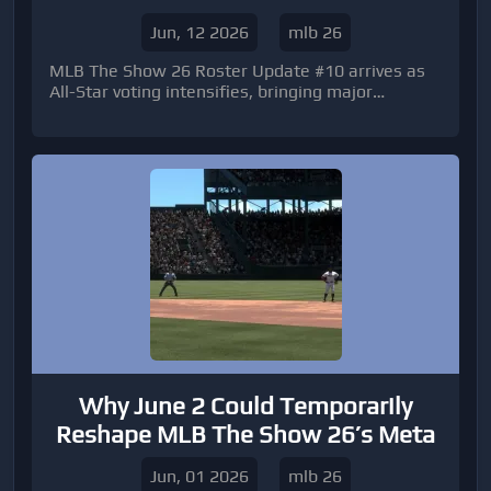
Voting Scramble
Jun, 12 2026
mlb 26
MLB The Show 26 Roster Update #10 arrives as
All-Star voting intensifies, bringing major
attribute changes, market opportunities, and
new ways to maximize MLB The Show 26 Stubs
ahead of baseball's biggest summer event.
Why June 2 Could Temporarily
Reshape MLB The Show 26’s Meta
Jun, 01 2026
mlb 26