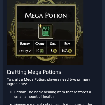
Crafting Mega Potions
To craft a Mega Potion, players need two primary
ingredients:
Potion: The basic healing item that restores a
small amount of health.
Honey: A natural substance that enhances the