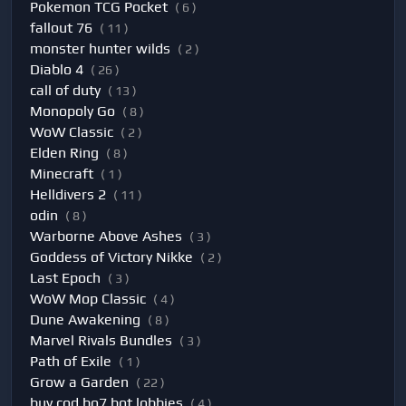
Pokemon TCG Pocket
( 6 )
fallout 76
( 11 )
monster hunter wilds
( 2 )
Diablo 4
( 26 )
call of duty
( 13 )
Monopoly Go
( 8 )
WoW Classic
( 2 )
Elden Ring
( 8 )
Minecraft
( 1 )
Helldivers 2
( 11 )
odin
( 8 )
Warborne Above Ashes
( 3 )
Goddess of Victory Nikke
( 2 )
Last Epoch
( 3 )
WoW Mop Classic
( 4 )
Dune Awakening
( 8 )
Marvel Rivals Bundles
( 3 )
Path of Exile
( 1 )
Grow a Garden
( 22 )
buy cod bo7 bot lobbies
( 4 )