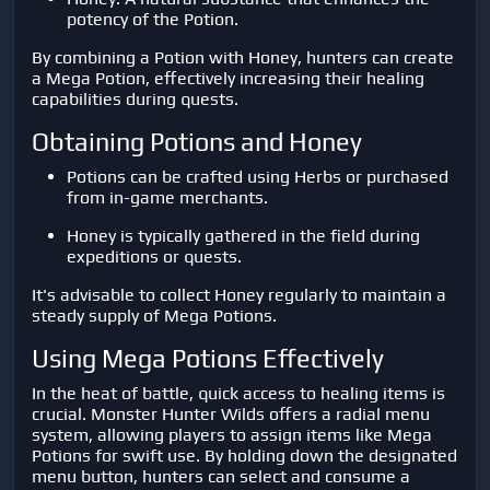
potency of the Potion.
By combining a Potion with Honey, hunters can create
a Mega Potion, effectively increasing their healing
capabilities during quests.
Obtaining Potions and Honey
Potions can be crafted using Herbs or purchased
from in-game merchants.
Honey is typically gathered in the field during
expeditions or quests.
It's advisable to collect Honey regularly to maintain a
steady supply of Mega Potions.
Using Mega Potions Effectively
In the heat of battle, quick access to healing items is
crucial. Monster Hunter Wilds offers a radial menu
system, allowing players to assign items like Mega
Potions for swift use. By holding down the designated
menu button, hunters can select and consume a