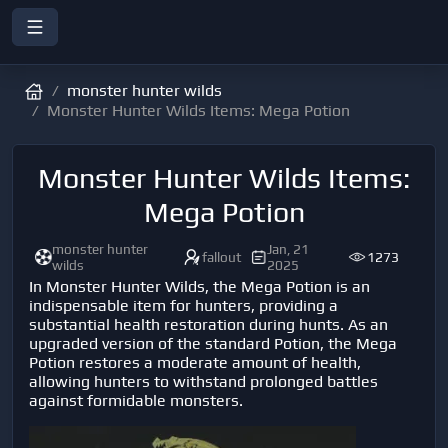
monster hunter wilds
Monster Hunter Wilds Items: Mega Potion
Monster Hunter Wilds Items:
Mega Potion
monster hunter
Jan, 21
fallout
1273
wilds
2025
In Monster Hunter Wilds, the Mega Potion is an
indispensable item for hunters, providing a
substantial health restoration during hunts. As an
upgraded version of the standard Potion, the Mega
Potion restores a moderate amount of health,
allowing hunters to withstand prolonged battles
against formidable monsters.