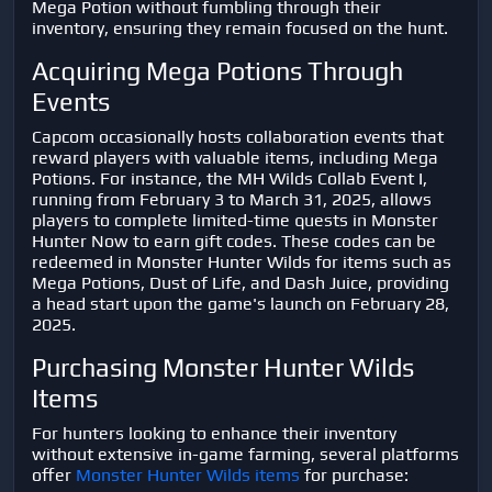
Mega Potion without fumbling through their
inventory, ensuring they remain focused on the hunt.
Acquiring Mega Potions Through
Events
Capcom occasionally hosts collaboration events that
reward players with valuable items, including Mega
Potions. For instance, the MH Wilds Collab Event I,
running from February 3 to March 31, 2025, allows
players to complete limited-time quests in Monster
Hunter Now to earn gift codes. These codes can be
redeemed in Monster Hunter Wilds for items such as
Mega Potions, Dust of Life, and Dash Juice, providing
a head start upon the game's launch on February 28,
2025.
Purchasing Monster Hunter Wilds
Items
For hunters looking to enhance their inventory
without extensive in-game farming, several platforms
offer
Monster Hunter Wilds items
for purchase: