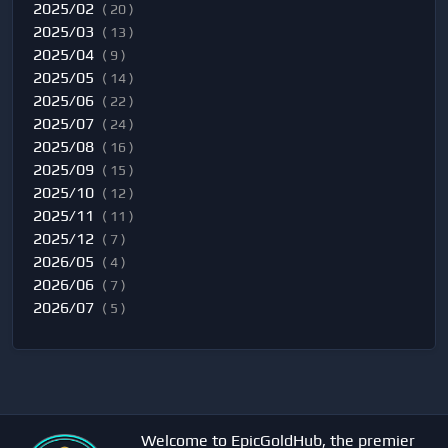
2025/02
( 20 )
2025/03
( 13 )
2025/04
( 9 )
2025/05
( 14 )
2025/06
( 22 )
2025/07
( 24 )
2025/08
( 16 )
2025/09
( 15 )
2025/10
( 12 )
2025/11
( 11 )
2025/12
( 7 )
2026/05
( 4 )
2026/06
( 7 )
2026/07
( 5 )
Welcome to EpicGoldHub, the premier