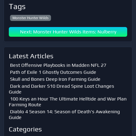
Tags
Monster Hunter Wilds
Next: Monster Hunter Wilds Items: Nulberry
Latest Articles
Best Offensive Playbooks in Madden NFL 27
Path of Exile 1 Ghostly Outcomes Guide
Skull and Bones Deep Iron Farming Guide
Dark and Darker S10 Dread Spine Loot Changes
Guide
100 Keys an Hour The Ultimate Helltide and War Plan
Farming Route
Diablo 4 Season 14: Season of Death's Awakening
Guide
Categories