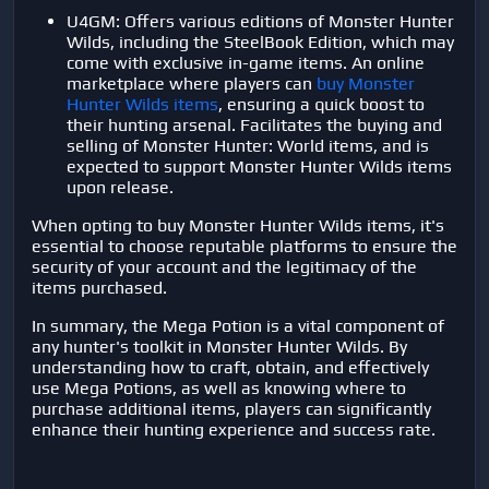
U4GM: Offers various editions of Monster Hunter
Wilds, including the SteelBook Edition, which may
come with exclusive in-game items. An online
marketplace where players can
buy Monster
Hunter Wilds items
, ensuring a quick boost to
their hunting arsenal. Facilitates the buying and
selling of Monster Hunter: World items, and is
expected to support Monster Hunter Wilds items
upon release.
When opting to buy Monster Hunter Wilds items, it's
essential to choose reputable platforms to ensure the
security of your account and the legitimacy of the
items purchased.
In summary, the Mega Potion is a vital component of
any hunter's toolkit in Monster Hunter Wilds. By
understanding how to craft, obtain, and effectively
use Mega Potions, as well as knowing where to
purchase additional items, players can significantly
enhance their hunting experience and success rate.