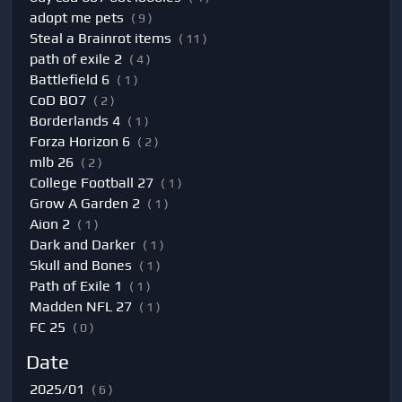
adopt me pets
( 9 )
Steal a Brainrot items
( 11 )
path of exile 2
( 4 )
Battlefield 6
( 1 )
CoD BO7
( 2 )
Borderlands 4
( 1 )
Forza Horizon 6
( 2 )
mlb 26
( 2 )
College Football 27
( 1 )
Grow A Garden 2
( 1 )
Aion 2
( 1 )
Dark and Darker
( 1 )
Skull and Bones
( 1 )
Path of Exile 1
( 1 )
Madden NFL 27
( 1 )
FC 25
( 0 )
Date
2025/01
( 6 )