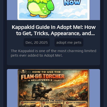
Kappakid Guide in Adopt Me!: How
to Get, Tricks, Appearance, and
Trading Tips
Dec, 20 2025
adopt me pets
The Kappakid is one of the most charming limited
pets ever added to Adopt Me!.