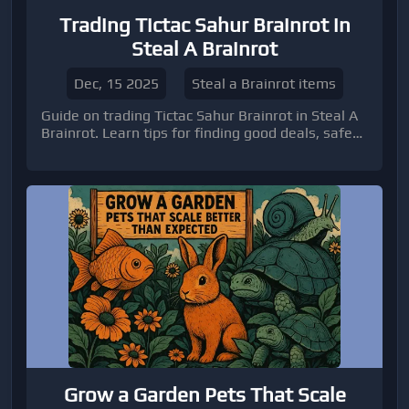
Trading Tictac Sahur Brainrot in
Steal A Brainrot
Dec, 15 2025
Steal a Brainrot items
Guide on trading Tictac Sahur Brainrot in Steal A
Brainrot. Learn tips for finding good deals, safe
trading practices, and when to buy brainrots to
optimize your gameplay. Includes insights on
Roblox trading, using platforms like U4GM, and
strategies for newcomers to manage their
inventory efficiently.
Grow a Garden Pets That Scale