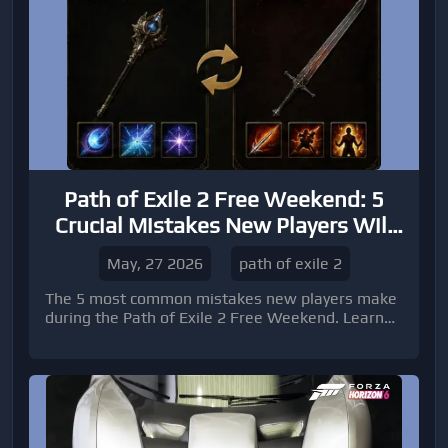
Path of Exile 2 Free Weekend: 5
Crucial Mistakes New Players Will
Make
May, 27 2026
path of exile 2
The 5 most common mistakes new players make
during the Path of Exile 2 Free Weekend. Learn
how to avoid button-mashing, master dodge
mechanics, optimize builds, and improve early
progression for a smoother ARPG experience.