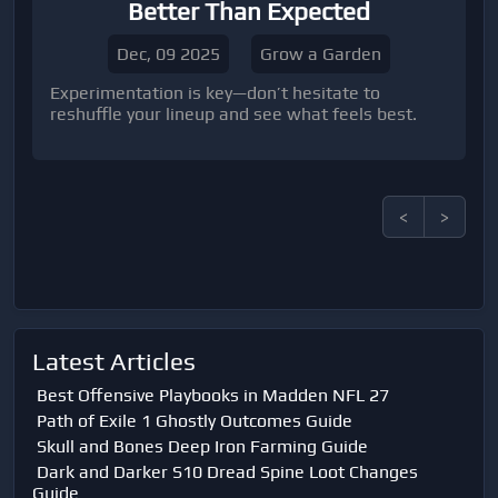
Better Than Expected
Dec, 09 2025
Grow a Garden
Experimentation is key—don’t hesitate to
reshuffle your lineup and see what feels best.
<
>
Latest Articles
Best Offensive Playbooks in Madden NFL 27
Path of Exile 1 Ghostly Outcomes Guide
Skull and Bones Deep Iron Farming Guide
Dark and Darker S10 Dread Spine Loot Changes
Guide