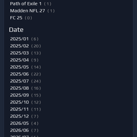
Path of Exile 1
( 1 )
Madden NFL 27
( 1 )
FC 25
( 0 )
Date
2025/01
( 6 )
2025/02
( 20 )
2025/03
( 13 )
2025/04
( 9 )
2025/05
( 14 )
2025/06
( 22 )
2025/07
( 24 )
2025/08
( 16 )
2025/09
( 15 )
2025/10
( 12 )
2025/11
( 11 )
2025/12
( 7 )
2026/05
( 4 )
2026/06
( 7 )