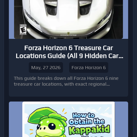
Forza Horizon 6 Treasure Car
Locations Guide (All 9 Hidden Cars
Unlocked Early)
May, 27 2026
Forza Horizon 6
This guide breaks down all Forza Horizon 6 nine
treasure car locations, with exact regional
placement, environmental clues, and navigation
instructions to help you secure every vehicle
efficiently.