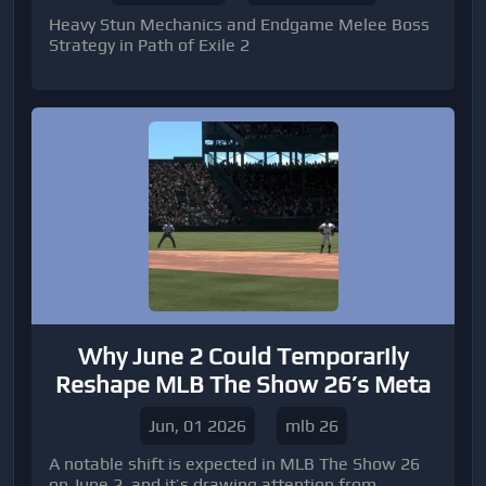
Heavy Stun Mechanics and Endgame Melee Boss
Strategy in Path of Exile 2
Why June 2 Could Temporarily
Reshape MLB The Show 26’s Meta
Jun, 01 2026
mlb 26
A notable shift is expected in MLB The Show 26
on June 2, and it’s drawing attention from