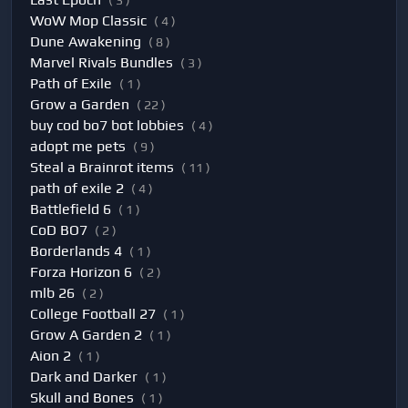
( 3 )
WoW Mop Classic
( 4 )
Dune Awakening
( 8 )
Marvel Rivals Bundles
( 3 )
Path of Exile
( 1 )
Grow a Garden
( 22 )
buy cod bo7 bot lobbies
( 4 )
adopt me pets
( 9 )
Steal a Brainrot items
( 11 )
path of exile 2
( 4 )
Battlefield 6
( 1 )
CoD BO7
( 2 )
Borderlands 4
( 1 )
Forza Horizon 6
( 2 )
mlb 26
( 2 )
College Football 27
( 1 )
Grow A Garden 2
( 1 )
Aion 2
( 1 )
Dark and Darker
( 1 )
Skull and Bones
( 1 )