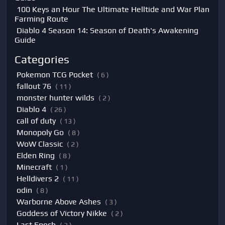
100 Keys an Hour The Ultimate Helltide and War Plan
Farming Route
Diablo 4 Season 14: Season of Death's Awakening
Guide
Categories
Pokemon TCG Pocket
( 6 )
fallout 76
( 11 )
monster hunter wilds
( 2 )
Diablo 4
( 26 )
call of duty
( 13 )
Monopoly Go
( 8 )
WoW Classic
( 2 )
Elden Ring
( 8 )
Minecraft
( 1 )
Helldivers 2
( 11 )
odin
( 8 )
Warborne Above Ashes
( 3 )
Goddess of Victory Nikke
( 2 )
Last Epoch