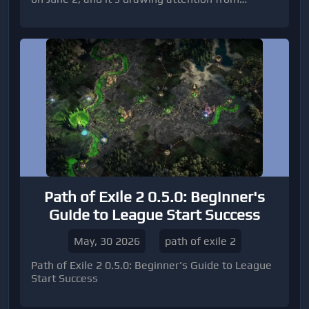
competitive Diamond Dynasty players for one key
reason: a limited-time attribute boost aff
Path of Exile 2 0.5.0: Beginner's
Guide to League Start Success
May, 30 2026
path of exile 2
Path of Exile 2 0.5.0: Beginner's Guide to League
Start Success