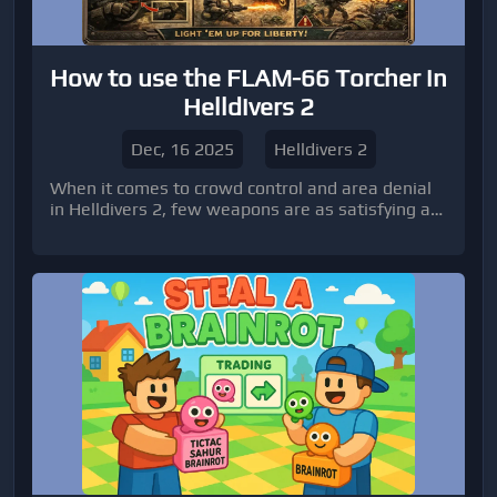
How to use the FLAM-66 Torcher in
Helldivers 2
Dec, 16 2025
Helldivers 2
When it comes to crowd control and area denial
in Helldivers 2, few weapons are as satisfying as
the FLAM-66 Torcher.