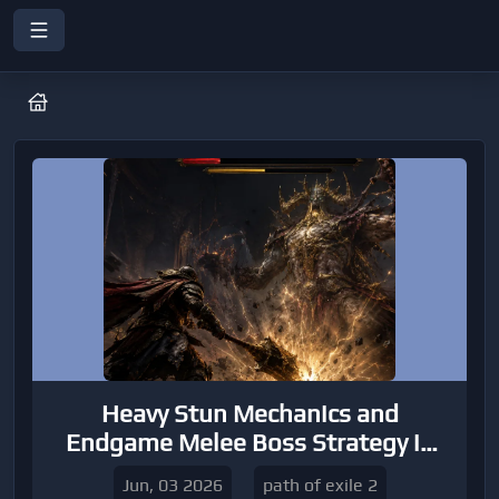
Heavy Stun Mechanics and
Endgame Melee Boss Strategy in
Path of Exile 2
Jun, 03 2026
path of exile 2