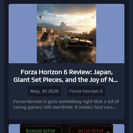
Forza Horizon 6 Review: Japan,
Giant Set Pieces, and the Joy of Not
Grinding Forever
May, 30 2026
Forza Horizon 6
Forza Horizon 6 gets something right that a lot of
racing games still overthink: it makes fast cars
feel fun before it makes them feel serious. The
Japan setting gives the game an