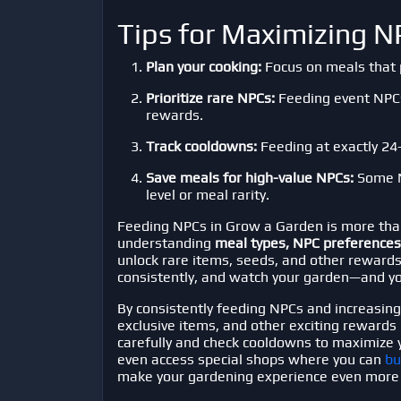
Tips for Maximizing 
Plan your cooking:
Focus on meals that p
Prioritize rare NPCs:
Feeding event NPCs 
rewards.
Track cooldowns:
Feeding at exactly 24-
Save meals for high-value NPCs:
Some N
level or meal rarity.
Feeding NPCs in
Grow a Garden
is more tha
understanding
meal types, NPC preferences
unlock rare items, seeds, and other rewards
consistently, and watch your garden—and yo
By consistently feeding NPCs and increasing y
exclusive items, and other exciting rewards
carefully and check cooldowns to maximize y
even access special shops where you can
bu
make your gardening experience even more 