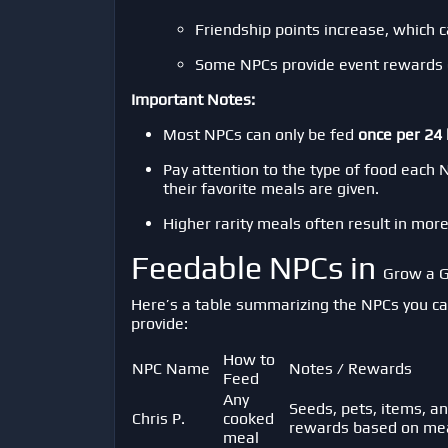
Friendship points increase, which 
Some NPCs provide event rewards de
Important Notes:
Most NPCs can only be fed
once per 24
Pay attention to the type of food each 
their favorite meals are given.
Higher rarity meals often result in mor
Feedable NPCs in
Grow a 
Here’s a table summarizing the NPCs you ca
provide:
How to
NPC Name
Notes / Rewards
Feed
Any
Seeds, pets, items, an
Chris P.
cooked
rewards based on meal
meal