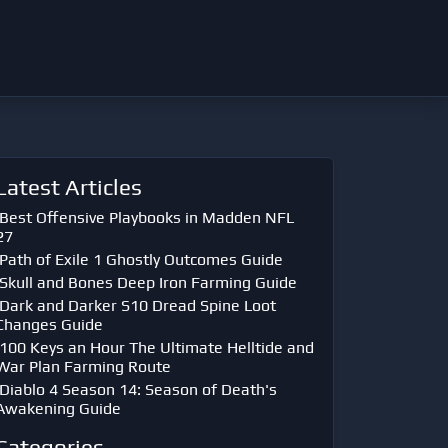
Latest Articles
Best Offensive Playbooks in Madden NFL
27
Path of Exile 1 Ghostly Outcomes Guide
Skull and Bones Deep Iron Farming Guide
Dark and Darker S10 Dread Spine Loot
Changes Guide
100 Keys an Hour The Ultimate Helltide and
War Plan Farming Route
Diablo 4 Season 14: Season of Death's
Awakening Guide
Categories