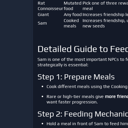
Rat
Mutated
Pick one of three rew
Connoisseur
food
meal
Giant
Any food
Increases friendship l
Cooked
Increases friendship, 
Sam
meals
new seeds
Detailed Guide to Fe
Sam is one of the most important NPCs to 
strategically is essential:
Step 1: Prepare Meals
Cook different meals using the Cooking 
Rare or high-tier meals give
more frien
want faster progression.
Step 2: Feeding Mechani
Hold a meal in front of Sam to feed him