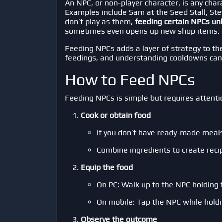
An NPC, or non-player character, is any cha
Examples include Sam at the Seed Stall, Ste
don’t play as them,
feeding certain NPCs un
sometimes even opens up new shop items.
Feeding NPCs adds a layer of strategy to th
feedings, and understanding cooldowns can
How to Feed NPCs
Feeding NPCs is simple but requires attenti
Cook or obtain food
If you don’t have ready-made meals
Combine ingredients to create reci
Equip the food
On PC: Walk up to the NPC holding
On mobile: Tap the NPC while holdi
Observe the outcome