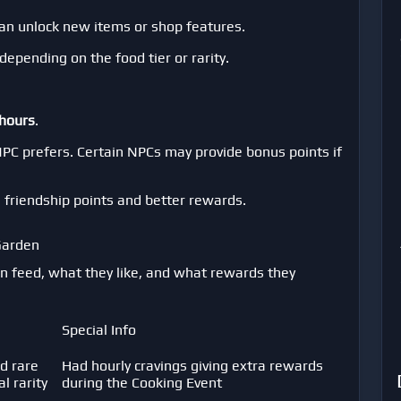
can unlock new items or shop features.
pending on the food tier or rarity.
 hours
.
NPC prefers. Certain NPCs may provide bonus points if
e friendship points and better rewards.
Garden
n feed, what they like, and what rewards they
Special Info
d rare
Had hourly cravings giving extra rewards
 rarity
during the Cooking Event