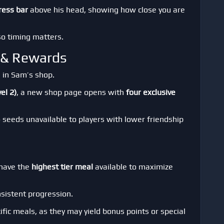
ress bar
above his head, showing how close you are
 so timing matters.
s & Rewards
 in Sam’s shop.
el 2)
, a new shop page opens with
four exclusive
o seeds unavailable to players with lower friendship
 have the
highest tier meal
available to maximize
sistent progression.
ific meals, as they may yield bonus points or special