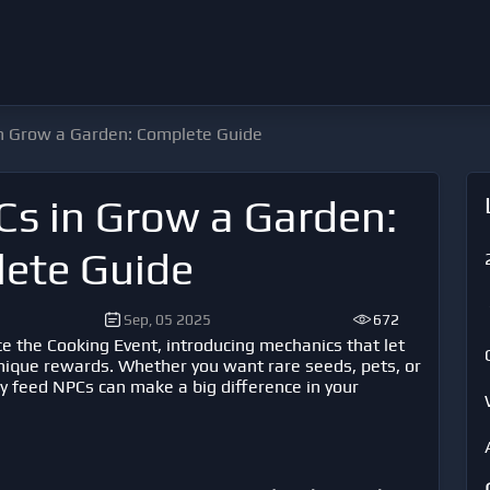
n Grow a Garden: Complete Guide
s in Grow a Garden:
ete Guide
Sep, 05 2025
672
ce the Cooking Event, introducing mechanics that let
unique rewards. Whether you want rare seeds, pets, or
y feed NPCs can make a big difference in your