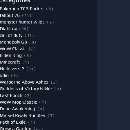
Pokemon TCG Pocket
( 6 )
fallout 76
( 11 )
monster hunter wilds
( 2 )
Diablo 4
( 26 )
call of duty
( 13 )
Monopoly Go
( 8 )
WoW Classic
( 2 )
Elden Ring
( 8 )
Minecraft
( 1 )
Helldivers 2
( 11 )
odin
( 8 )
Warborne Above Ashes
( 3 )
Goddess of Victory Nikke
( 2 )
Last Epoch
( 3 )
WoW Mop Classic
( 4 )
Dune Awakening
( 8 )
Marvel Rivals Bundles
( 3 )
Path of Exile
( 1 )
Grow a Garden
( 22 )