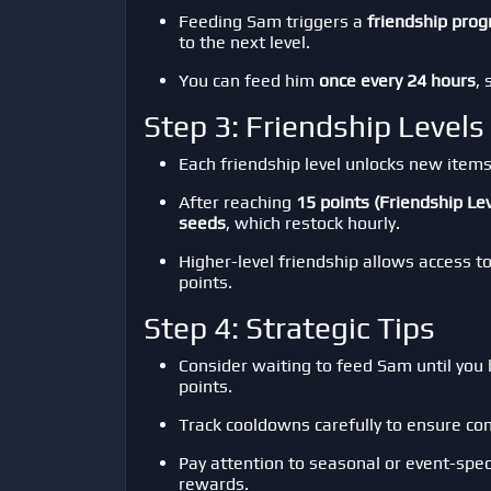
Feeding Sam triggers a
friendship prog
to the next level.
You can feed him
once every 24 hours
,
Step 3: Friendship Level
Each friendship level unlocks new items
After reaching
15 points (Friendship Lev
seeds
, which restock hourly.
Higher-level friendship allows access t
points.
Step 4: Strategic Tips
Consider waiting to feed Sam until you
points.
Track cooldowns carefully to ensure con
Pay attention to seasonal or event-spec
rewards.