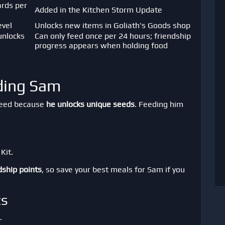
ards per
Added in the Kitchen Storm Update
evel
Unlocks new items in Goliath's Goods shop
unlocks
Can only feed once per 24 hours; friendship
progress appears when holding food
eding Sam
feed because
he unlocks unique seeds
. Feeding him
Kit.
dship points
, so save your best meals for Sam if you
cs
.