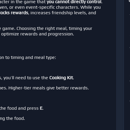
racter in the game that
you cannot directly control
.
ven, or even event-specific characters. While you
locks rewards
, increases friendship levels, and
e game. Choosing the right meal, timing your
 optimize rewards and progression.
on to timing and meal type:
, you’ll need to use the
Cooking Kit
.
pes. Higher-tier meals give better rewards.
 the food and press
E
.
ng the food.