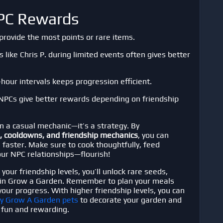
NPC Rewards
rovide the most points or rare items.
like Chris P. during limited events often gives better
hour intervals keeps progression efficient.
PCs give better rewards depending on friendship
n a casual mechanic—it’s a strategy. By
, cooldowns, and friendship mechanics
, you can
 faster. Make sure to cook thoughtfully, feed
ur NPC relationships—flourish!
our friendship levels, you’ll unlock rare seeds,
 in
Grow a Garden
. Remember to plan your meals
our progress. With higher friendship levels, you can
y Grow A Garden pets
to decorate your garden and
fun and rewarding.