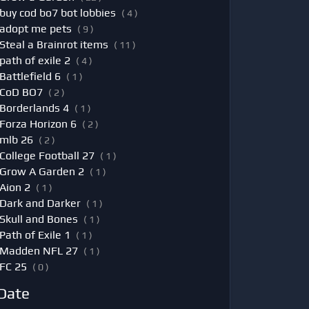
buy cod bo7 bot lobbies
( 4 )
adopt me pets
( 9 )
Steal a Brainrot items
( 11 )
path of exile 2
( 4 )
Battlefield 6
( 1 )
CoD BO7
( 2 )
Borderlands 4
( 1 )
Forza Horizon 6
( 2 )
mlb 26
( 2 )
College Football 27
( 1 )
Grow A Garden 2
( 1 )
Aion 2
( 1 )
Dark and Darker
( 1 )
Skull and Bones
( 1 )
Path of Exile 1
( 1 )
Madden NFL 27
( 1 )
FC 25
( 0 )
Date