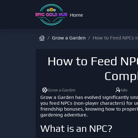
Home
Grow a Garden
How to Feed NPCs i
How to Feed NPC
Compl
Grow a Garden
lalo
Grow a Garden
has evolved significantly sin
you feed NPCs (non-player characters) for 
friendship bonuses, knowing how to properl
gardening adventure.
What is an NPC?