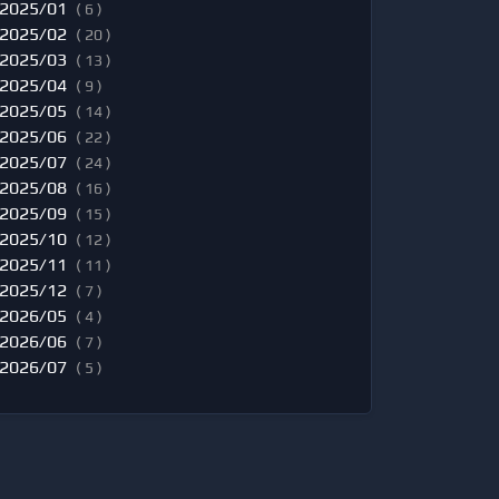
2025/01
( 6 )
2025/02
( 20 )
2025/03
( 13 )
2025/04
( 9 )
2025/05
( 14 )
2025/06
( 22 )
2025/07
( 24 )
2025/08
( 16 )
2025/09
( 15 )
2025/10
( 12 )
2025/11
( 11 )
2025/12
( 7 )
2026/05
( 4 )
2026/06
( 7 )
2026/07
( 5 )